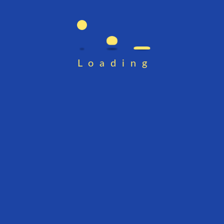
Loading