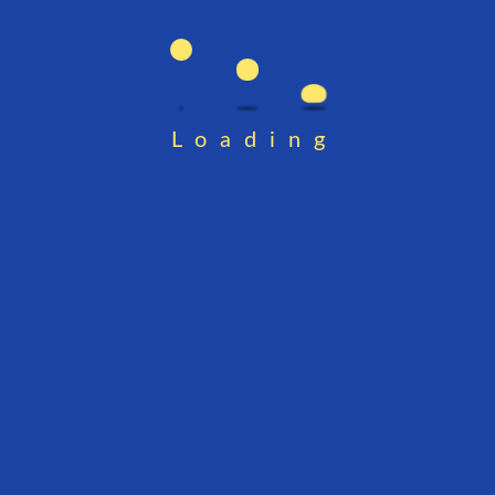
Loading