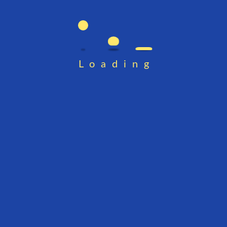
Loading
 Password