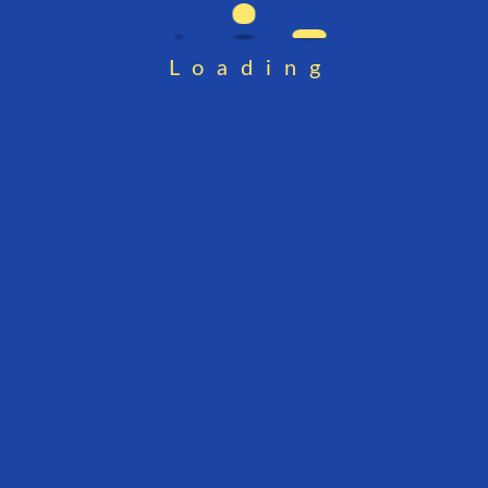
Loading